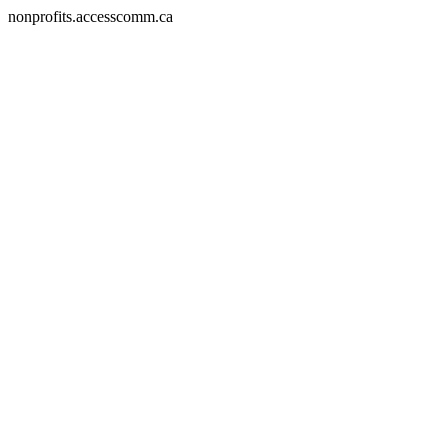
nonprofits.accesscomm.ca